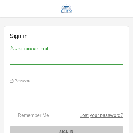
Sign in
Username or e-mail
Password
Remember Me
Lost your password?