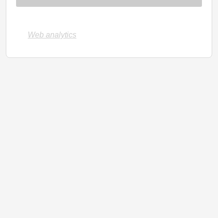
Web analytics